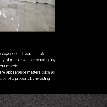
The experienced team at Total
auty of marble without causing any
your marble
where appearance matters, such as
lue of a property.By investing in