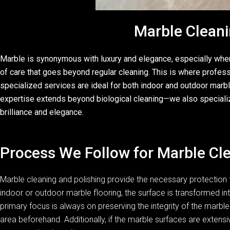
Marble Cleani
Marble is synonymous with luxury and elegance, especially when i
of care that goes beyond regular cleaning. This is where profes
specialized services are ideal for both indoor and outdoor marble
expertise extends beyond biological cleaning—we also specialize i
brilliance and elegance.
Process We Follow for Marble Cle
Marble cleaning and polishing provide the necessary protection f
indoor or outdoor marble flooring, the surface is transformed int
primary focus is always on preserving the integrity of the marble.
area beforehand. Additionally, if the marble surfaces are exten