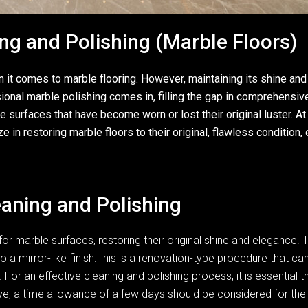
ng and Polishing (Marble Floors)
t comes to marble flooring. However, maintaining its shine and p
sional marble polishing comes in, filling the gap in comprehensi
 surfaces that have become worn or lost their original luster. At
n restoring marble floors to their original, flawless condition, e
aning and Polishing
or marble surfaces, restoring their original shine and elegance. 
o a mirror-like finish.This is a renovation-type procedure that c
 For an effective cleaning and polishing process, it is essential t
sive, a time allowance of a few days should be considered for th