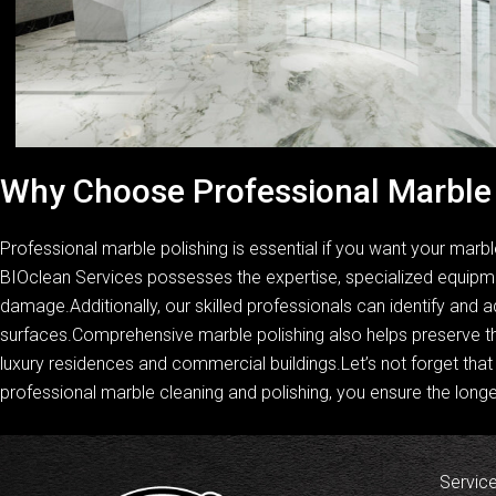
Why Choose Professional Marble 
Professional marble polishing is essential if you want your marbl
BIOclean Services possesses the expertise, specialized equipmen
damage.Additionally, our skilled professionals can identify and a
surfaces.Comprehensive marble polishing also helps preserve th
luxury residences and commercial buildings.Let’s not forget that 
professional marble cleaning and polishing, you ensure the longe
Servic