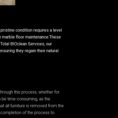
ristine condition requires a level
ve marble floor maintenance.These
 Total BIOclean Services, our
nsuring they regain their natural
Through this process, whether for
an be time-consuming, as the
hat all furniture is removed from the
e completion of the process to