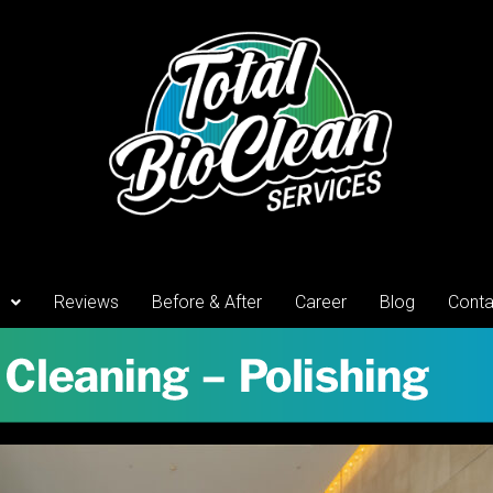
Reviews
Before & After
Career
Blog
Conta