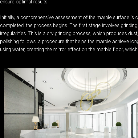
ensure optimal results.
Initially, a comprehensive assessment of the marble surface is 
completed, the process begins. The first stage involves grinding 
irregularities. This is a dry grinding process, which produces du
polishing follows, a procedure that helps the marble achieve long
using water, creating the mirror effect on the marble floor, which