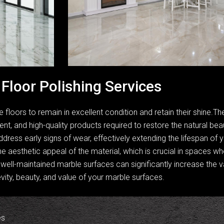
Floor Polishing Services
e floors to remain in excellent condition and retain their shine.
t, and high-quality products required to restore the natural be
ddress early signs of wear, effectively extending the lifespan of 
e aesthetic appeal of the material, which is crucial in spaces 
well-maintained marble surfaces can significantly increase the va
vity, beauty, and value of your marble surfaces.
es