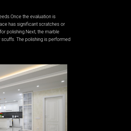
needs.Once the evaluation is
face has significant scratches or
for polishing.Next, the marble
 scuffs. The polishing is performed