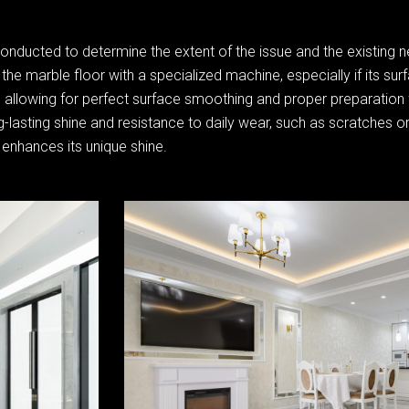
conducted to determine the extent of the issue and the existing 
the marble floor with a specialized machine, especially if its sur
st, allowing for perfect surface smoothing and proper preparation 
-lasting shine and resistance to daily wear, such as scratches or
 enhances its unique shine.