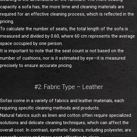
capacity a sofa has, the more time and cleaning materials are
required for an effective cleaning process, which is reflected in the
pricing.
To calculate the number of seats, the total length of the sofa is
measured and divided by 0.60, where 60 cm represents the average
space occupied by one person.
It is important to note that the seat count is not based on the
number of cushions, nor is it estimated by eye—it is measured
precisely to ensure accurate pricing.
#2: Fabric Type – Leather
Sofas come in a variety of fabrics and leather materials, each
requiring specific cleaning methods and products.
Natural fabrics such as linen and cotton often require specialized
solutions and delicate cleaning techniques, which can affect the
overall cost. In contrast, synthetic fabrics, including polyester, are