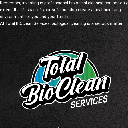
Remember, investing in professional biological cleaning can not only
extend the lifespan of your sofa but also create a healthier living
environment for you and your family.
At Total BIOclean Services, biological cleaning is a serious matter!