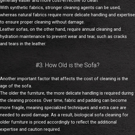
generally easier and more cost-effective to clean.
With synthetic fabrics, stronger cleaning agents can be used,
whereas natural fabrics require more delicate handling and expertise
to ensure proper cleaning without damage.
Leather sofas, on the other hand, require annual cleaning and
hydration maintenance to prevent wear and tear, such as cracks
and tears in the leather.
#3: How Old is the Sofa?
Another important factor that affects the cost of cleaning is the
age of the sofa.
The older the furniture, the more delicate handling is required during
the cleaning process. Over time, fabric and padding can become
more fragile, meaning specialized techniques and extra care are
needed to avoid damage. As a result, biological sofa cleaning for
older furniture is priced accordingly to reflect the additional
expertise and caution required.