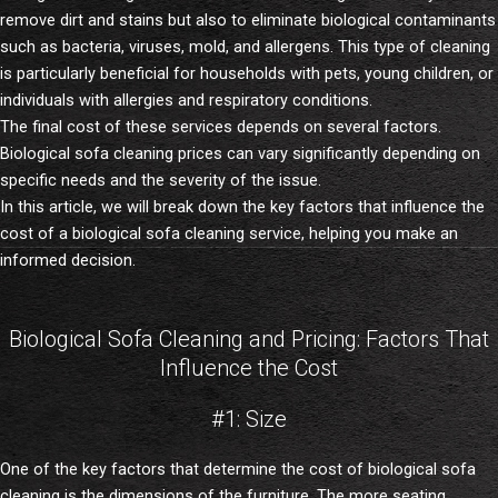
remove dirt and stains but also to eliminate biological contaminants
such as bacteria, viruses, mold, and allergens. This type of cleaning
is particularly beneficial for households with pets, young children, or
individuals with allergies and respiratory conditions.
The final cost of these services depends on several factors.
Biological sofa cleaning prices can vary significantly depending on
specific needs and the severity of the issue.
In this article, we will break down the key factors that influence the
cost of a biological sofa cleaning service, helping you make an
informed decision.
Biological Sofa Cleaning and Pricing: Factors That
Influence the Cost
#1: Size
One of the key factors that determine the cost of biological sofa
cleaning is the dimensions of the furniture. The more seating