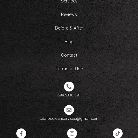
Services
Reviews
Before & After
Blog
Contact
Terms of Use
694 5310 591​
totalbiocleanservices@gmail.com