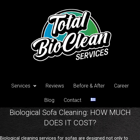
Skip
to
content
Services
Reviews
Before & After
Career
Blog
Contact
Biological Sofa Cleaning: HOW MUCH
DOES IT COST?
Biological cleaning services for sofas are designed not only to