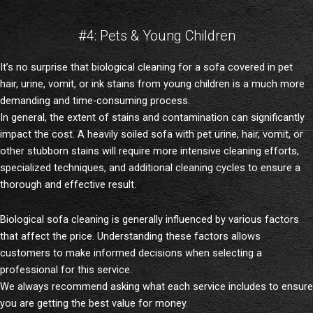
#4: Pets & Young Children
It’s no surprise that biological cleaning for a sofa covered in pet
hair, urine, vomit, or ink stains from young children is a much more
demanding and time-consuming process.
In general, the extent of stains and contamination can significantly
impact the cost. A heavily soiled sofa with pet urine, hair, vomit, or
other stubborn stains will require more intensive cleaning efforts,
specialized techniques, and additional cleaning cycles to ensure a
thorough and effective result.
Biological sofa cleaning is generally influenced by various factors
that affect the price. Understanding these factors allows
customers to make informed decisions when selecting a
professional for this service.
We always recommend asking what each service includes to ensure
you are getting the best value for money.